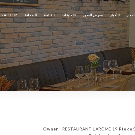
TRAITEUR
الصحافة
القائمة
التعليقات
معرض الصور
الأخبار
الحج
Owner :
RESTAURANT L’ARÔME 19 Rte de Str