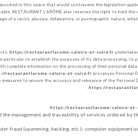
posited in this space that would contravene the legislation applic
cable, RESTAURANT L’ARÔME also reserves the right to hold the user
sage of a racist, abusive, defamatory, or pornographic nature, wh
ects,
https://restaurantlarome-caluire-et-cuire.fr
undertakes 
ty in particular to establish the purposes of its data processing, t
with complete information on the processing of their personal data 
://restaurantlarome-caluire-et-cuire.fr
processes Personal 
e measures to ensure the accuracy and relevance of the Personal 
https://restaurantla
https://restaurantlarome-caluire-et-c
d the management and traceability of services ordered by th
uter fraud (spamming, hacking, etc.): computer equipment u