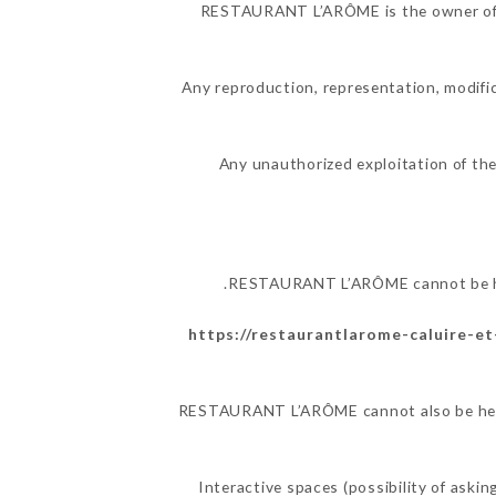
RESTAURANT L’ARÔME is the owner of the
Any reproduction, representation, modific
Any unauthorized exploitation of the
RESTAURANT L’ARÔME cannot be held
https://restaurantlarome-caluire-et-
RESTAURANT L’ARÔME cannot also be held r
Interactive spaces (possibility of ask