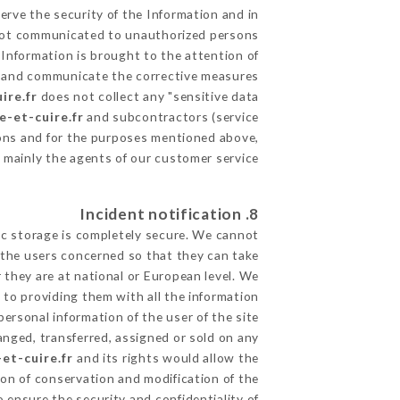
erve the security of the Information and in
s not communicated to unauthorized persons.
 Information is brought to the attention of
le and communicate the corrective measures
ire.fr
does not collect any "sensitive data".
e-et-cuire.fr
and subcontractors (service
utions and for the purposes mentioned above,
 mainly the agents of our customer service
8. Incident notification
ic storage is completely secure. We cannot
 the users concerned so that they can take
 they are at national or European level. We
d to providing them with all the information
ersonal information of the user of the site
nged, transferred, assigned or sold on any
et-cuire.fr
and its rights would allow the
ion of conservation and modification of the
o ensure the security and confidentiality of