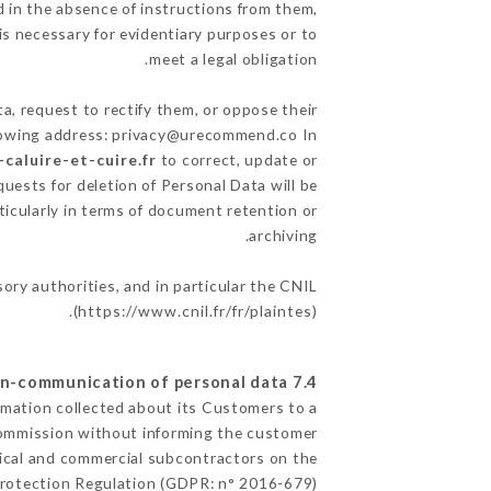
 in the absence of instructions from them,
is necessary for evidentiary purposes or to
meet a legal obligation.
a, request to rectify them, or oppose their
llowing address: privacy@urecommend.co In
caluire-et-cuire.fr
to correct, update or
quests for deletion of Personal Data will be
ticularly in terms of document retention or
archiving.
sory authorities, and in particular the CNIL
(
https://www.cnil.fr/fr/plaintes
).
7.4 Non-communication of personal data
ormation collected about its Customers to a
Commission without informing the customer
nical and commercial subcontractors on the
Protection Regulation (GDPR: n° 2016-679).