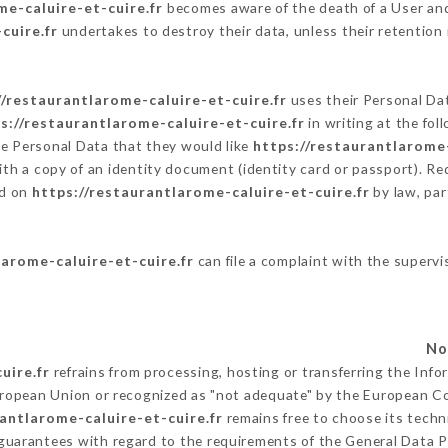
me-caluire-et-cuire.fr
becomes aware of the death of a User and
cuire.fr
undertakes to destroy their data, unless their retention 
//restaurantlarome-caluire-et-cuire.fr
uses their Personal Dat
s://restaurantlarome-caluire-et-cuire.fr
in writing at the fo
he Personal Data that they would like
https://restaurantlarome-
ith a copy of an identity document (identity card or passport). Re
ed on
https://restaurantlarome-caluire-et-cuire.fr
by law, par
larome-caluire-et-cuire.fr
can file a complaint with the supervi
uire.fr
refrains from processing, hosting or transferring the Inf
uropean Union or recognized as "not adequate" by the European 
rantlarome-caluire-et-cuire.fr
remains free to choose its tech
 guarantees with regard to the requirements of the General Data 