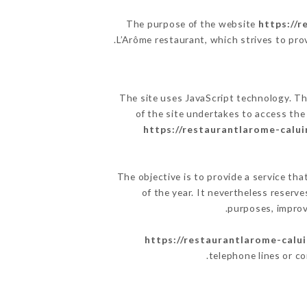
The purpose of the website
https://r
.
L’Arôme restaurant, which strives to pro
The site uses JavaScript technology. The
of the site undertakes to access the
https://restaurantlarome-caluir
The objective is to provide a service tha
of the year. It nevertheless reserve
purposes, improve
https://restaurantlarome-calui
telephone lines or c