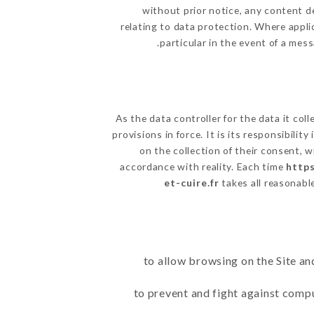
without prior notice, any content de
relating to data protection. Where appli
particular in the event of a mes
As the data controller for the data it coll
provisions in force. It is its responsibili
on the collection of their consent, 
accordance with reality. Each time
https
et-cuire.fr
takes all reasonabl
to allow browsing on the Site an
to prevent and fight against comp