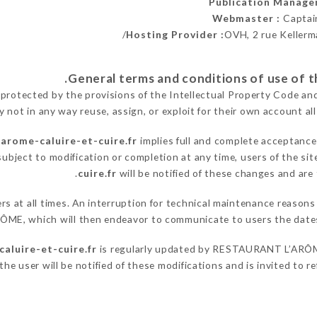
Publication Manage
Webmaster :
Captai
Hosting Provider :
OVH, 2 rue Kellerm
 protected by the provisions of the Intellectual Property Code an
y not in any way reuse, assign, or exploit for their own account all
larome-caluire-et-cuire.fr
implies full and complete acceptance
ubject to modification or completion at any time, users of the si
cuire.fr
will be notified of these changes and are 
sers at all times. An interruption for technical maintenance re
RÔME, which will then endeavor to communicate to users the dates
aluire-et-cuire.fr
is regularly updated by RESTAURANT L’ARÔME,
he user will be notified of these modifications and is invited to re