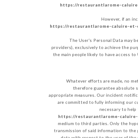
https://restaurantlarome-caluire
However, if an in
https://restaurantlarome-caluire-et-c
The User's Personal Data may be
providers), exclusively to achieve the pu
the main people likely to have access to
Whatever efforts are made, no met
therefore guarantee absolute s
appropriate measures. Our incident notific
are committed to fully informing our c
necessary to help 
https://restaurantlarome-caluire-
medium to third parties. Only the hyp
transmission of said information to the
data with respect to the user of the