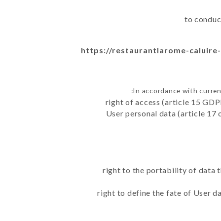
to conduc
https://restaurantlarome-caluire-
In accordance with curren
right of access (article 15 GDP
User personal data (article 17 
right to the portability of data
right to define the fate of User 