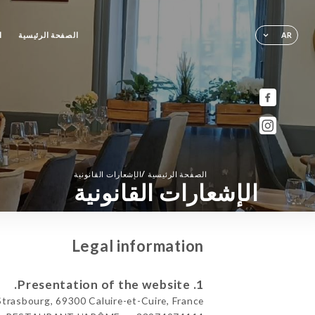
ز
الصفحة الرئيسية
AR
/
الإشعارات القانونية
الصفحة الرئيسية
الإشعارات القانونية
Legal information
1. Presentation of the website.
asbourg, 69300 Caluire-et-Cuire, France