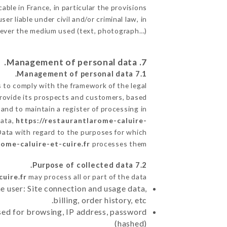
able in France, in particular the provisions
 liable under civil and/or criminal law, in
atever the medium used (text, photograph…).
7. Management of personal data.
7.1 Management of personal data.
to comply with the framework of the legal
o provide its prospects and customers, based
and to maintain a register of processing in
Data,
https://restaurantlarome-caluire-
Data with regard to the purposes for which
rome-caluire-et-cuire.fr
processes them.
7.2 Purpose of collected data.
uire.fr
may process all or part of the data:
e user: Site connection and usage data,
billing, order history, etc.
sed for browsing, IP address, password
(hashed)