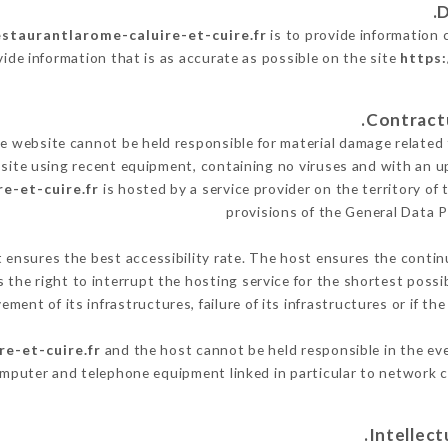
estaurantlarome-caluire-et-cuire.fr
is to provide information 
vide information that is as accurate as possible on the site
https:
 website cannot be held responsible for material damage related to
 site using recent equipment, containing no viruses and with an u
e-et-cuire.fr
is hosted by a service provider on the territory o
provisions of the General Data 
t ensures the best accessibility rate. The host ensures the continu
s the right to interrupt the hosting service for the shortest possi
ment of its infrastructures, failure of its infrastructures or if th
re-et-cuire.fr
and the host cannot be held responsible in the eve
omputer and telephone equipment linked in particular to network c