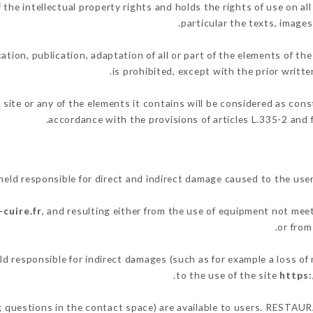
 intellectual property rights and holds the rights of use on all 
particular the texts, images
ation, publication, adaptation of all or part of the elements of th
is prohibited, except with the prior wri
 site or any of the elements it contains will be considered as con
accordance with the provisions of articles L.335-2 and f
 responsible for direct and indirect damage caused to the user
cuire.fr
, and resulting either from the use of equipment not meet
or from
esponsible for indirect damages (such as for example a loss of 
.
to the use of the site
https:
ing questions in the contact space) are available to users. RESTA