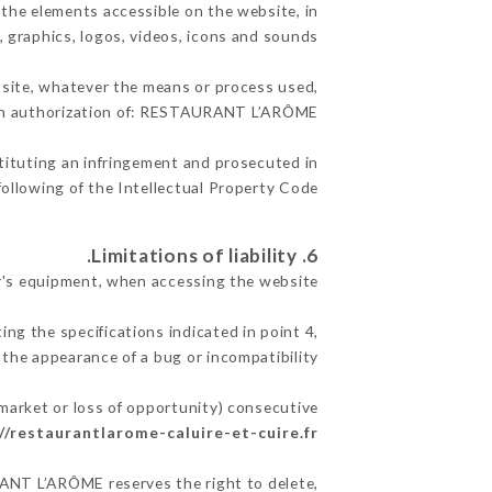
the elements accessible on the website, in
, graphics, logos, videos, icons and sounds.
e site, whatever the means or process used,
tten authorization of: RESTAURANT L’ARÔME.
stituting an infringement and prosecuted in
ollowing of the Intellectual Property Code.
6. Limitations of liability.
's equipment, when accessing the website.
ing the specifications indicated in point 4,
 the appearance of a bug or incompatibility.
market or loss of opportunity) consecutive
//restaurantlarome-caluire-et-cuire.fr
URANT L’ARÔME reserves the right to delete,