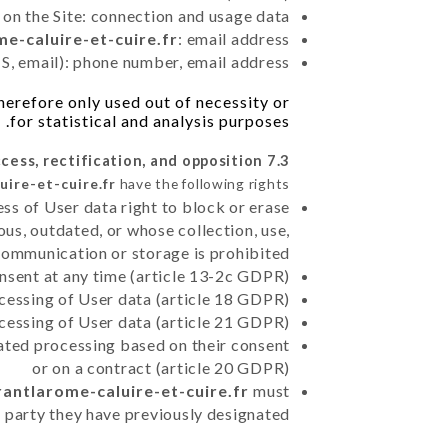
 on the Site: connection and usage data
me-caluire-et-cuire.fr
: email address
, email): phone number, email address
herefore only used out of necessity or
for statistical and analysis purposes.
7.3 Right of access, rectification, and opposition.
uire-et-cuire.fr
have the following rights:
ss of User data right to block or erase
us, outdated, or whose collection, use,
communication or storage is prohibited
nsent at any time (article 13-2c GDPR)
rocessing of User data (article 18 GDPR)
ocessing of User data (article 21 GDPR)
mated processing based on their consent
or on a contract (article 20 GDPR)
rantlarome-caluire-et-cuire.fr
must
d party they have previously designated