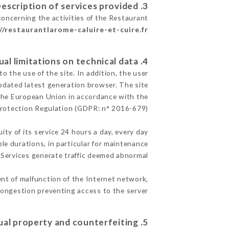
3. Description of services provided.
concerning the activities of the Restaurant
//restaurantlarome-caluire-et-cuire.fr
4. Contractual limitations on technical data.
 the use of the site. In addition, the user
pdated latest generation browser. The site
f the European Union in accordance with the
Protection Regulation (GDPR: n° 2016-679)
ity of its service 24 hours a day, every day
ble durations, in particular for maintenance
e Services generate traffic deemed abnormal.
nt of malfunction of the Internet network,
ongestion preventing access to the server.
5. Intellectual property and counterfeiting.