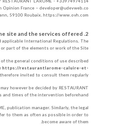
r
RESTAURANT L’ARÔME - +33974974114
n Opinion France – developer@udevweb.co
ann, 59100 Roubaix. https://www.ovh.com/
2. General terms and conditions of use of the site and the services offered.
d applicable International Regulations. The
 or part of the elements or work of the Site.
 of the general conditions of use described
te
https://restaurantlarome-caluire-et-
therefore invited to consult them regularly.
asons may however be decided by RESTAURANT
 and times of the intervention beforehand.
 publication manager. Similarly, the legal
fer to them as often as possible in order to
become aware of them.