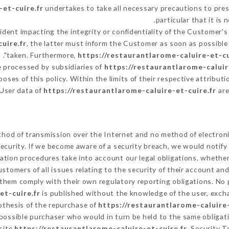
-et-cuire.fr
undertakes to take all necessary precautions to pres
particular that it i
cident impacting the integrity or confidentiality of the Customer's
uire.fr
, the latter must inform the Customer as soon as possib
taken. Furthermore,
https://restaurantlarome-caluire-et-cu
 processed by subsidiaries of
https://restaurantlarome-caluir
rposes of this policy. Within the limits of their respective attrib
 User data of
https://restaurantlarome-caluire-et-cuire.fr
are
hod of transmission over the Internet and no method of electron
ecurity. If we become aware of a security breach, we would notify
ation procedures take into account our legal obligations, whether
ustomers of all issues relating to the security of their account an
them comply with their own regulatory reporting obligations. No p
et-cuire.fr
is published without the knowledge of the user, excha
othesis of the repurchase of
https://restaurantlarome-caluire-
 possible purchaser who would in turn be held to the same obligat
 site
https://restaurantlarome-caluire-et-cuire.fr
. Security T