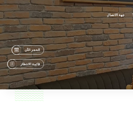
جهة الاتصال
الحجز الآن
قائمة الانتظار