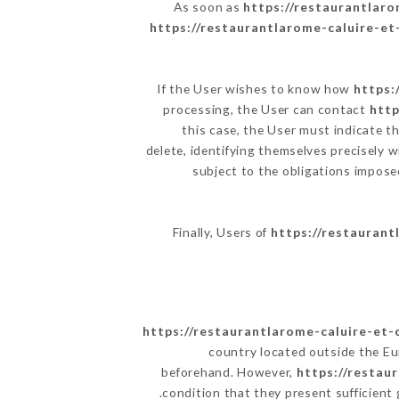
As soon as
https://restaurantlaro
https://restaurantlarome-caluire-et-
If the User wishes to know how
https:
processing, the User can contact
http
this case, the User must indicate t
delete, identifying themselves precisely w
subject to the obligations impos
Finally, Users of
https://restaurant
https://restaurantlarome-caluire-et-c
country located outside the E
beforehand. However,
https://restau
condition that they present sufficient