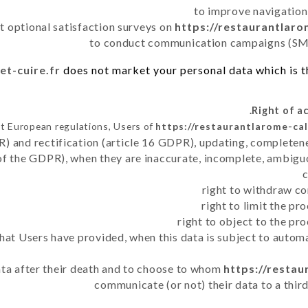
to improve navigation
t optional satisfaction surveys on
https://restaurantlaro
to conduct communication campaigns (SMS
et-cuire.fr
does not market your personal data which is t
t European regulations, Users of
https://restaurantlarome-cal
R) and rectification (article 16 GDPR), updating, completene
of the GDPR), when they are inaccurate, incomplete, ambiguo
right to withdraw co
right to limit the p
right to object to the pr
 that Users have provided, when this data is subject to auto
data after their death and to choose to whom
https://restau
communicate (or not) their data to a thir