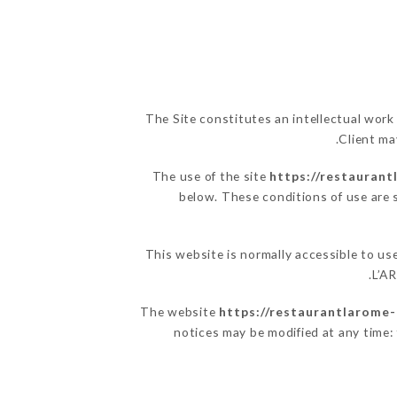
The Site constitutes an intellectual work
Client ma
The use of the site
https://restaurant
below. These conditions of use are s
This website is normally accessible to u
L’A
The website
https://restaurantlarome-c
notices may be modified at any time: t