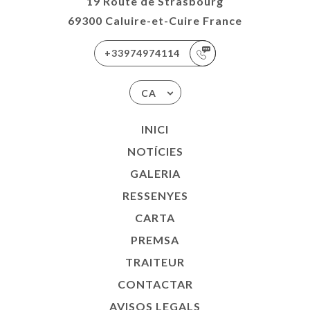
19 Route de Strasbourg
69300 Caluire-et-Cuire France
+33974974114
CA
INICI
NOTÍCIES
GALERIA
RESSENYES
CARTA
PREMSA
TRAITEUR
CONTACTAR
AVISOS LEGALS