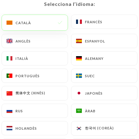
Selecciona l’idioma:
Selecciona l’idioma:
https://restaurantlarome-caluire-et-cuire.fr
by
law, particularly in terms of document retention or
FRANCÈS
FRANCÈS
archiving.
CATALÀ
CATALÀ
Finally, Users of
https://restaurantlarome-
ANGLÈS
ANGLÈS
ESPANYOL
ESPANYOL
caluire-et-cuire.fr
can file a complaint with the
supervisory authorities, and in particular the CNIL
ITALIÀ
ITALIÀ
ALEMANY
ALEMANY
(
https://www.cnil.fr/fr/plaintes
).
PORTUGUÈS
PORTUGUÈS
SUEC
SUEC
7.4 Non-communication of personal data
https://restaurantlarome-caluire-et-cuire.fr
简体中文 (XINÈS)
简体中文 (XINÈS)
JAPONÈS
JAPONÈS
refrains from processing, hosting or transferring
the Information collected about its Customers to a
RUS
RUS
ÀRAB
ÀRAB
country located outside the European Union or
recognized as "not adequate" by the European
Commission without informing the customer
한국어 (COREÀ)
한국어 (COREÀ)
HOLANDÈS
HOLANDÈS
beforehand. However,
https://restaurantlarome-