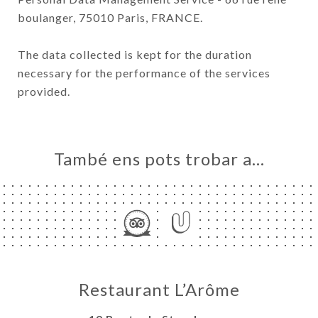
boulanger, 75010 Paris, FRANCE.
The data collected is kept for the duration
necessary for the performance of the services
provided.
També ens pots trobar a…
Restaurant L’Arôme