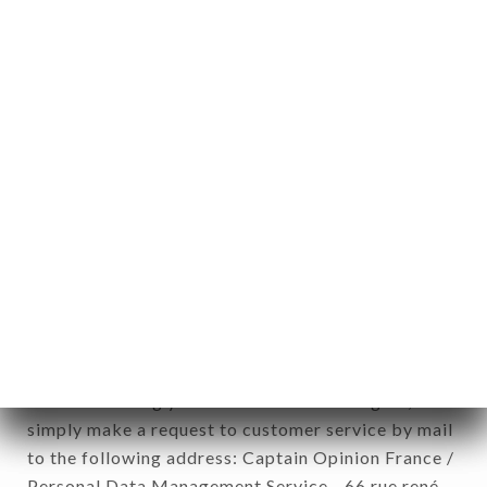
1978).
12. Use of data in the context of
newsletter registration.
Data collected for the purpose of sending
commercial offers relating to the RESTAURANT
L’ARÔME brand. The data collected may be
processed by all subsidiaries and sub-subsidiaries
of the company.
In accordance with the Data Protection Act of
January 6, 1978, as amended in 2004, as well as the
General Data Protection Regulation (GDPR), you
have a right of access, rectification and deletion of
data concerning you. To exercise these rights,
simply make a request to customer service by mail
to the following address: Captain Opinion France /
Personal Data Management Service - 66 rue rené