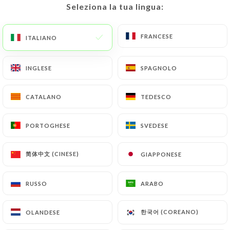
Seleziona la tua lingua:
Seleziona la tua lingua:
https://restaurantlarome-caluire-et-cuire.fr
by
law, particularly in terms of document retention or
FRANCESE
FRANCESE
archiving.
ITALIANO
ITALIANO
Finally, Users of
https://restaurantlarome-
INGLESE
INGLESE
SPAGNOLO
SPAGNOLO
caluire-et-cuire.fr
can file a complaint with the
supervisory authorities, and in particular the CNIL
CATALANO
CATALANO
TEDESCO
TEDESCO
(
https://www.cnil.fr/fr/plaintes
).
PORTOGHESE
PORTOGHESE
SVEDESE
SVEDESE
7.4 Non-communication of personal data
https://restaurantlarome-caluire-et-cuire.fr
简体中文 (CINESE)
简体中文 (CINESE)
GIAPPONESE
GIAPPONESE
refrains from processing, hosting or transferring
the Information collected about its Customers to a
RUSSO
RUSSO
ARABO
ARABO
country located outside the European Union or
recognized as "not adequate" by the European
Commission without informing the customer
한국어 (COREANO)
한국어 (COREANO)
OLANDESE
OLANDESE
beforehand. However,
https://restaurantlarome-