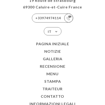
19 Route de Strasbourg
69300 Caluire-et-Cuire France
+33974974114
IT
PAGINA INIZIALE
NOTIZIE
GALLERIA
RECENSIONE
MENU
STAMPA
TRAITEUR
CONTATTO
INFORMAZIONI LEGALI