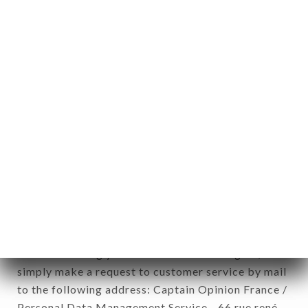
1978).
12. Use of data in the context of
newsletter registration.
Data collected for the purpose of sending
commercial offers relating to the RESTAURANT
L’ARÔME brand. The data collected may be
processed by all subsidiaries and sub-subsidiaries
of the company.
In accordance with the Data Protection Act of
January 6, 1978, as amended in 2004, as well as the
General Data Protection Regulation (GDPR), you
have a right of access, rectification and deletion of
data concerning you. To exercise these rights,
simply make a request to customer service by mail
to the following address: Captain Opinion France /
Personal Data Management Service - 66 rue rené