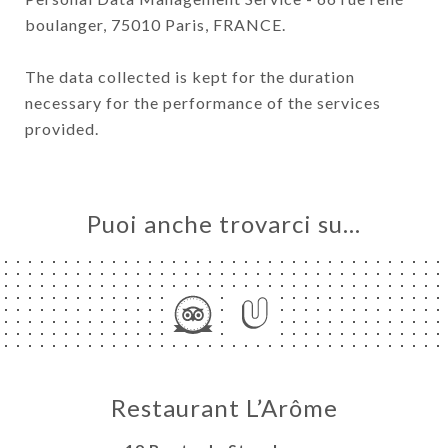
boulanger, 75010 Paris, FRANCE.
The data collected is kept for the duration
necessary for the performance of the services
provided.
Puoi anche trovarci su…
Restaurant L’Arôme